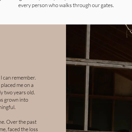
every person who walks through our gates.
s I can remember.
 placed me on a
y two years old.
as grown into
ingful.
ne. Over the past
ime, faced the loss