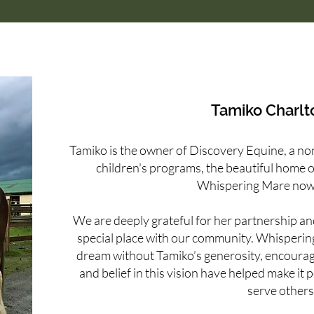
Tamiko Charlt
Tamiko is the owner of Discovery Equine, a non 
children's programs, the beautiful home 
Whispering Mare now
We are deeply grateful for her partnership and
special place with our community. Whisperi
dream without Tamiko’s generosity, encoura
and belief in this vision have helped make it 
serve others