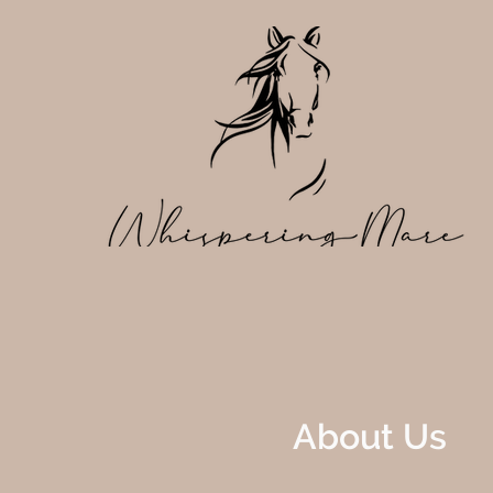
About Us