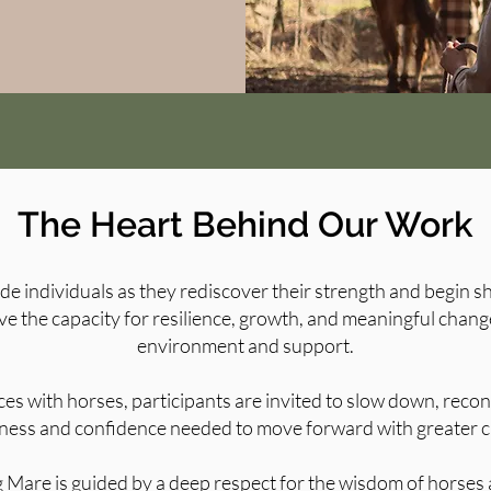
The Heart Behind Our Work
ide individuals as they rediscover their strength and begin 
e the capacity for resilience, growth, and meaningful chang
environment and support.
s with horses, participants are invited to slow down, reco
ness and confidence needed to move forward with greater cl
 Mare is guided by a deep respect for the wisdom of horses a