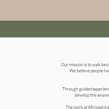
Our mission is to walk bes
We believe people hav
Through guided experience
develop the aware
​The work at Whispering