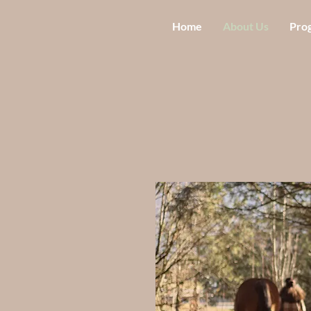
Home
About Us
Pro