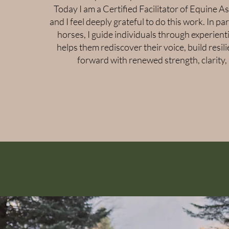
Today I am a Certified Facilitator of Equine A
and I feel deeply grateful to do this work. In pa
horses, I guide individuals through experienti
helps them rediscover their voice, build resi
forward with renewed strength, clarity,