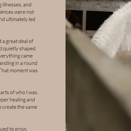
 illnesses, and
riences were not
nd ultimately led
 a great deal of
ad quietly shaped
everything came
anding in a round
e. That moment was
arts of who I was.
eper healing and
p create the same
nued to grow.