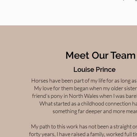
Meet Our Team
Louise Prince
Horses have been part of my life for as long a
My love for them began when my older sister
friend’s pony in North Wales when I was barel
What started as a childhood connection h
something far deeper and more mean
My path to this work has not been a straight o
forty years, I have raised a family, worked full t