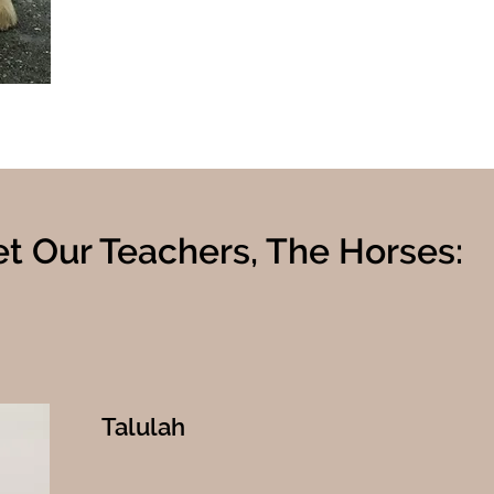
t Our Teachers, The Horses:
Talulah