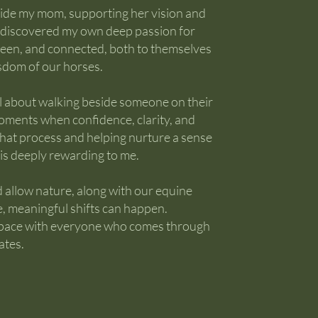
side my mom, supporting her vision and
 I discovered my own deep passion for
 seen, and connected, both to themselves
isdom of our horses.
l about walking beside someone on their
oments when confidence, clarity, and
that process and helping nurture a sense
is deeply rewarding to me.
 allow nature, along with our equine
e, meaningful shifts can happen.
s space with everyone who comes through
ates.