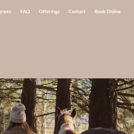
grams
FAQ
Offerings
Contact
Book Online