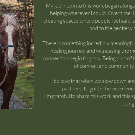
My journey into this work began along
helping wherever I could. Over time,
creating spaces where people feel safe,
and to the gentle w
There is something incredibly meaningfu
healing journey and witnessing the m
connection begin to grow. Being part of 
of comfort and community 
I believe that when we slow down and
partners, to guide the experienc
I’m grateful to share this work and thi
our g