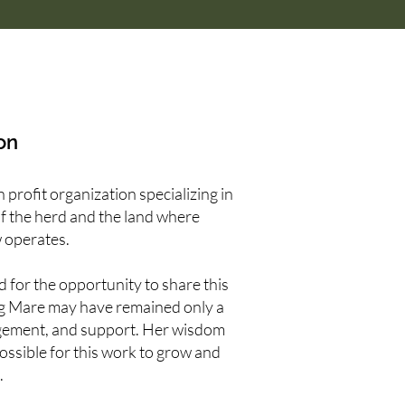
on
profit organization specializing in
of the herd and the land where
 operates.
 for the opportunity to share this
ng Mare may have remained only a
gement, and support. Her wisdom
possible for this work to grow and
.