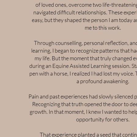
of loved ones, overcome two life-threatening
navigated difficult relationships. These expe
easy, but they shaped the person I am today a
me to this work.
Through counselling, personal reflection, and
learning, I began to recognize patterns that h
my life. But the moment that truly changed 
during an Equine Assisted Learning session. St
pen with a horse, I realized I had lost my voic
a profound awakening.
Pain and past experiences had slowly silenced p
Recognizing that truth opened the door to de
growth. In that moment, I knew I wanted to hel
opportunity for others.
That experience planted a seed that conti