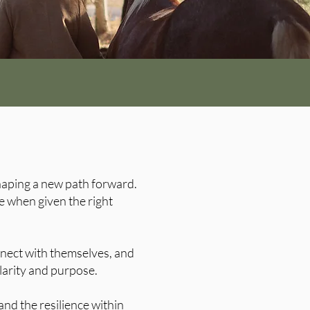
shaping a new path forward.
e when given the right
nnect with themselves, and
arity and purpose.
nd the resilience within