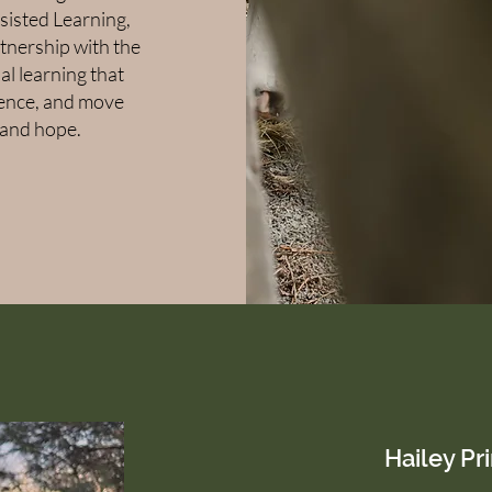
ssisted Learning,
rtnership with the
al learning that
lience, and move
 and hope.
Hailey Pr